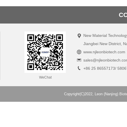
CO
New Material Technolog
Jiangbei New District, N
www.njleonbiotech.com
sales@njleonbiotech.c
+86 25 86557173/ 5806
WeChat
Copyright(C)2022,
Leon (Nanjing) Biot