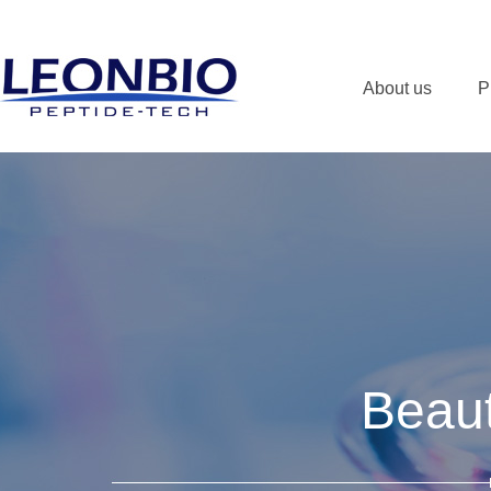
About us
P
Beaut