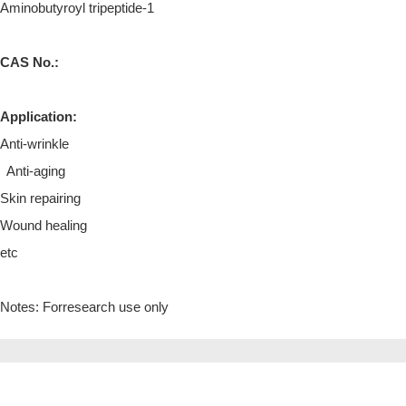
Aminobutyroyl tripeptide-1
CAS No.:
Application:
Anti-wrinkle
Anti-aging
Skin repairing
Wound healing
etc
Notes: Forresearch use only