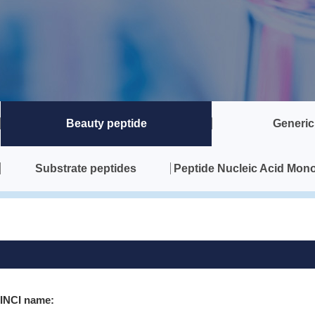
Beauty peptide
Generic
Substrate peptides
Peptide Nucleic Acid Mon
INCI name: